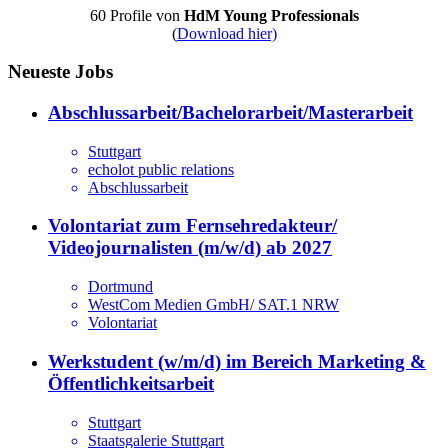
60 Profile von
HdM Young Professionals
(
Download hier)
Neueste Jobs
Abschlussarbeit/Bachelorarbeit/Masterarbeit
Stuttgart
echolot public relations
Abschlussarbeit
Volontariat zum Fernsehredakteur/
Videojournalisten (m/w/d) ab 2027
Dortmund
WestCom Medien GmbH/ SAT.1 NRW
Volontariat
Werkstudent (w/m/d) im Bereich Marketing &
Öffentlichkeitsarbeit
Stuttgart
Staatsgalerie Stuttgart