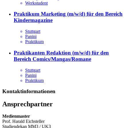
Werkstudent
Praktikum Marketing (m/w/d) für den Bereich
Kindermagazine
Stuttgart
Panini
Praktikum
Praktikanten Redaktion (m/w/d) für den
Bereich Comics/Mangas/Romane
Stuttgart
Panini
Praktikum
Kontaktinformationen
Ansprechpartner
Medienmaster
Prof. Harald Eichsteller
Studiendekan MM3 / UK3