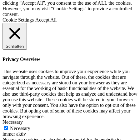
clicking “Accept All”, you consent to the use of ALL the cookies.
However, you may visit "Cookie Settings" to provide a controlled
consent.
Cookie Settings
Accept All
Schließen
Privacy Overview
This website uses cookies to improve your experience while you
navigate through the website. Out of these, the cookies that are
categorized as necessary are stored on your browser as they are
essential for the working of basic functionalities of the website. We
also use third-party cookies that help us analyze and understand how
you use this website. These cookies will be stored in your browser
only with your consent. You also have the option to opt-out of these
cookies. But opting out of some of these cookies may affect your
browsing experience.
Necessary
Necessary
immer aktiv
Necessary cookies are absolutely essential for the website to