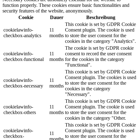
function properly. These cookies ensure basic functionalities and
security features of the website, anonymously.
Cookie
Dauer
Beschreibung
This cookie is set by GDPR Cookie
cookielawinfo-
11
Consent plugin. The cookie is used
checkbox-analytics
months
to store the user consent for the
cookies in the category "Analytics".
The cookie is set by GDPR cookie
cookielawinfo-
11
consent to record the user consent
checkbox-functional
months
for the cookies in the category
"Functional".
This cookie is set by GDPR Cookie
Consent plugin. The cookies is used
cookielawinfo-
11
to store the user consent for the
checkbox-necessary
months
cookies in the category
"Necessary".
This cookie is set by GDPR Cookie
cookielawinfo-
11
Consent plugin. The cookie is used
checkbox-others
months
to store the user consent for the
cookies in the category "Other.
This cookie is set by GDPR Cookie
cookielawinfo-
Consent plugin. The cookie is used
11
checkbox-
to store the user consent for the
months