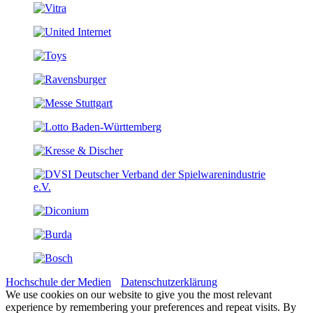
Hochschule der Medien
Datenschutzerklärung
We use cookies on our website to give you the most relevant
experience by remembering your preferences and repeat visits. By