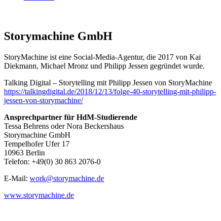
Storymachine GmbH
StoryMachine ist eine Social-Media-Agentur, die 2017 von Kai
Diekmann, Michael Mronz und Philipp Jessen gegründet wurde.
Talking Digital – Storytelling mit Philipp Jessen von StoryMachine
https://talkingdigital.de/2018/12/13/folge-40-storytelling-mit-philipp-
jessen-von-storymachine/
Ansprechpartner für HdM-Studierende
Tessa Behrens oder Nora Beckershaus
Storymachine GmbH
Tempelhofer Ufer 17
10963 Berlin
Telefon: +49(0) 30 863 2076-0
E-Mail:
work@storymachine.de
www.storymachine.de