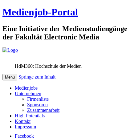
Medienjob-Portal
Eine Initiative der Medienstudiengänge
der Fakultät Electronic Media
HdM360: Hochschule der Medien
Springe zum Inhalt
Menü
Medienjobs
Unternehmen
Firmenliste
Sponsoren
Zusammenarbeit
High Potentials
Kontakt
Impressum
Facebook