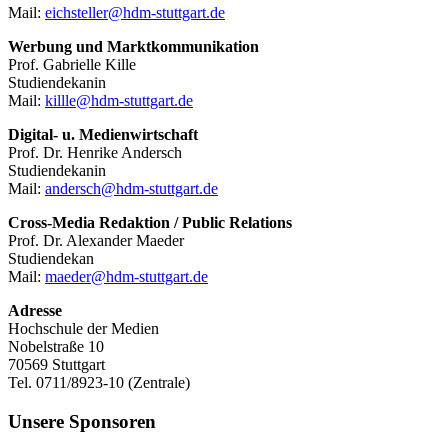
Mail:
eichsteller@hdm-stuttgart.de
Werbung und Marktkommunikation
Prof. Gabrielle Kille
Studiendekanin
Mail:
killle@hdm-stuttgart.de
Digital- u. Medienwirtschaft
Prof. Dr. Henrike Andersch
Studiendekanin
Mail:
andersch@hdm-stuttgart.de
Cross-Media Redaktion / Public Relations
Prof. Dr. Alexander Maeder
Studiendekan
Mail:
maeder@hdm-stuttgart.de
Adresse
Hochschule der Medien
Nobelstraße 10
70569 Stuttgart
Tel. 0711/8923-10 (Zentrale)
Unsere Sponsoren