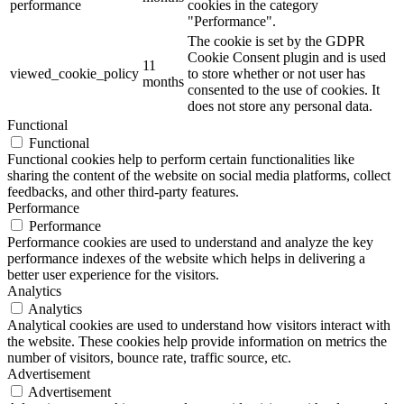
performance
cookies in the category
"Performance".
The cookie is set by the GDPR
Cookie Consent plugin and is used
11
viewed_cookie_policy
to store whether or not user has
months
consented to the use of cookies. It
does not store any personal data.
Functional
Functional
Functional cookies help to perform certain functionalities like
sharing the content of the website on social media platforms, collect
feedbacks, and other third-party features.
Performance
Performance
Performance cookies are used to understand and analyze the key
performance indexes of the website which helps in delivering a
better user experience for the visitors.
Analytics
Analytics
Analytical cookies are used to understand how visitors interact with
the website. These cookies help provide information on metrics the
number of visitors, bounce rate, traffic source, etc.
Advertisement
Advertisement