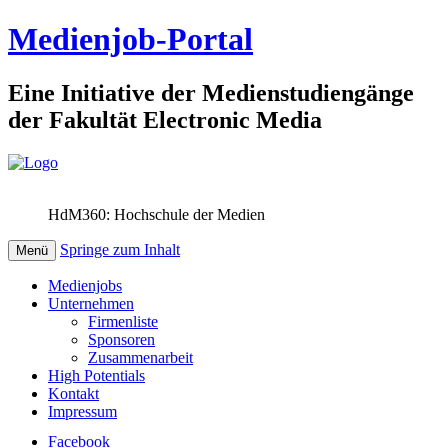
Medienjob-Portal
Eine Initiative der Medienstudiengänge
der Fakultät Electronic Media
HdM360: Hochschule der Medien
Springe zum Inhalt
Menü
Medienjobs
Unternehmen
Firmenliste
Sponsoren
Zusammenarbeit
High Potentials
Kontakt
Impressum
Facebook