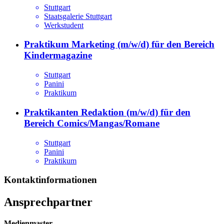
Stuttgart
Staatsgalerie Stuttgart
Werkstudent
Praktikum Marketing (m/w/d) für den Bereich
Kindermagazine
Stuttgart
Panini
Praktikum
Praktikanten Redaktion (m/w/d) für den
Bereich Comics/Mangas/Romane
Stuttgart
Panini
Praktikum
Kontaktinformationen
Ansprechpartner
Medienmaster