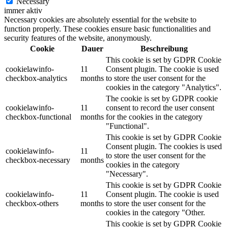
Necessary
immer aktiv
Necessary cookies are absolutely essential for the website to
function properly. These cookies ensure basic functionalities and
security features of the website, anonymously.
Cookie
Dauer
Beschreibung
This cookie is set by GDPR Cookie
cookielawinfo-
11
Consent plugin. The cookie is used
checkbox-analytics
months
to store the user consent for the
cookies in the category "Analytics".
The cookie is set by GDPR cookie
cookielawinfo-
11
consent to record the user consent
checkbox-functional
months
for the cookies in the category
"Functional".
This cookie is set by GDPR Cookie
Consent plugin. The cookies is used
cookielawinfo-
11
to store the user consent for the
checkbox-necessary
months
cookies in the category
"Necessary".
This cookie is set by GDPR Cookie
cookielawinfo-
11
Consent plugin. The cookie is used
checkbox-others
months
to store the user consent for the
cookies in the category "Other.
This cookie is set by GDPR Cookie