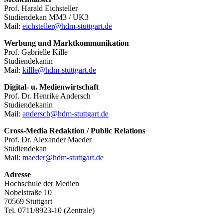
Prof. Harald Eichsteller
Studiendekan MM3 / UK3
Mail:
eichsteller@hdm-stuttgart.de
Werbung und Marktkommunikation
Prof. Gabrielle Kille
Studiendekanin
Mail:
killle@hdm-stuttgart.de
Digital- u. Medienwirtschaft
Prof. Dr. Henrike Andersch
Studiendekanin
Mail:
andersch@hdm-stuttgart.de
Cross-Media Redaktion / Public Relations
Prof. Dr. Alexander Maeder
Studiendekan
Mail:
maeder@hdm-stuttgart.de
Adresse
Hochschule der Medien
Nobelstraße 10
70569 Stuttgart
Tel. 0711/8923-10 (Zentrale)