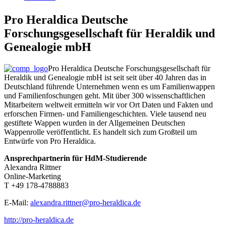
Pro Heraldica Deutsche
Forschungsgesellschaft für Heraldik und
Genealogie mbH
Pro Heraldica Deutsche Forschungsgesellschaft für
Heraldik und Genealogie mbH ist seit seit über 40 Jahren das in
Deutschland führende Unternehmen wenn es um Familienwappen
und Familienfoschungen geht. Mit über 300 wissenschaftlichen
Mitarbeitern weltweit ermitteln wir vor Ort Daten und Fakten und
erforschen Firmen- und Familiengeschichten. Viele tausend neu
gestiftete Wappen wurden in der Allgemeinen Deutschen
Wappenrolle veröffentlicht. Es handelt sich zum Großteil um
Entwürfe von Pro Heraldica.
Ansprechpartnerin für HdM-Studierende
Alexandra Rittner
Online-Marketing
T +49 178-4788883
E-Mail:
alexandra.rittner@pro-heraldica.de
http://pro-heraldica.de