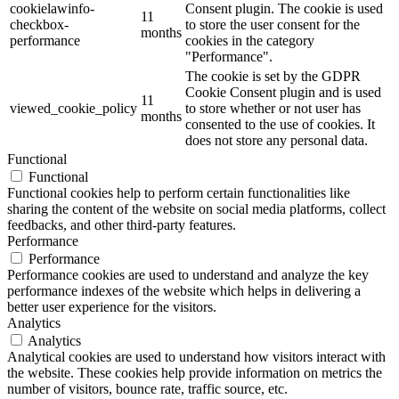
cookielawinfo-
Consent plugin. The cookie is used
11
checkbox-
to store the user consent for the
months
performance
cookies in the category
"Performance".
The cookie is set by the GDPR
Cookie Consent plugin and is used
11
viewed_cookie_policy
to store whether or not user has
months
consented to the use of cookies. It
does not store any personal data.
Functional
Functional
Functional cookies help to perform certain functionalities like
sharing the content of the website on social media platforms, collect
feedbacks, and other third-party features.
Performance
Performance
Performance cookies are used to understand and analyze the key
performance indexes of the website which helps in delivering a
better user experience for the visitors.
Analytics
Analytics
Analytical cookies are used to understand how visitors interact with
the website. These cookies help provide information on metrics the
number of visitors, bounce rate, traffic source, etc.