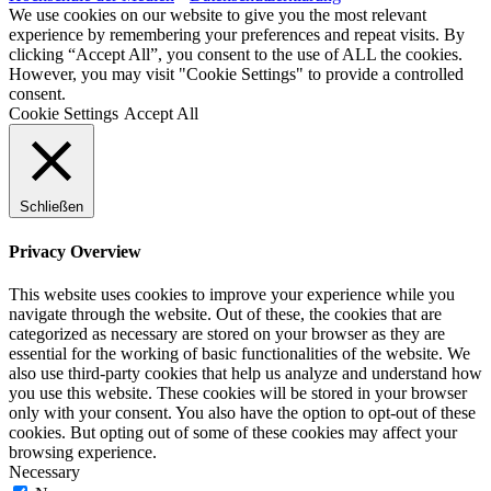
We use cookies on our website to give you the most relevant
experience by remembering your preferences and repeat visits. By
clicking “Accept All”, you consent to the use of ALL the cookies.
However, you may visit "Cookie Settings" to provide a controlled
consent.
Cookie Settings
Accept All
Schließen
Privacy Overview
This website uses cookies to improve your experience while you
navigate through the website. Out of these, the cookies that are
categorized as necessary are stored on your browser as they are
essential for the working of basic functionalities of the website. We
also use third-party cookies that help us analyze and understand how
you use this website. These cookies will be stored in your browser
only with your consent. You also have the option to opt-out of these
cookies. But opting out of some of these cookies may affect your
browsing experience.
Necessary