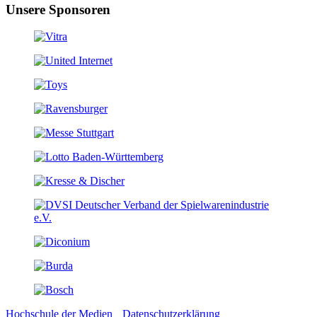
Unsere Sponsoren
Hochschule der Medien
Datenschutzerklärung