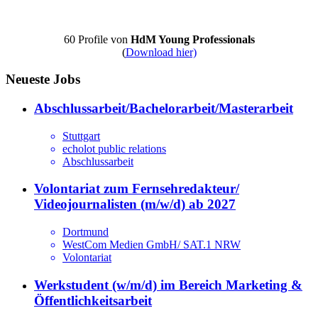
60 Profile von
HdM Young Professionals
(
Download hier)
Neueste Jobs
Abschlussarbeit/Bachelorarbeit/Masterarbeit
Stuttgart
echolot public relations
Abschlussarbeit
Volontariat zum Fernsehredakteur/
Videojournalisten (m/w/d) ab 2027
Dortmund
WestCom Medien GmbH/ SAT.1 NRW
Volontariat
Werkstudent (w/m/d) im Bereich Marketing &
Öffentlichkeitsarbeit