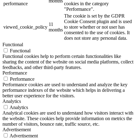
months
performance
cookies in the category
"Performance".
The cookie is set by the GDPR
Cookie Consent plugin and is used
11
viewed_cookie_policy
to store whether or not user has
months
consented to the use of cookies. It
does not store any personal data.
Functional
Functional
Functional cookies help to perform certain functionalities like
sharing the content of the website on social media platforms, collect
feedbacks, and other third-party features.
Performance
Performance
Performance cookies are used to understand and analyze the key
performance indexes of the website which helps in delivering a
better user experience for the visitors.
Analytics
Analytics
Analytical cookies are used to understand how visitors interact with
the website. These cookies help provide information on metrics the
number of visitors, bounce rate, traffic source, etc.
Advertisement
Advertisement