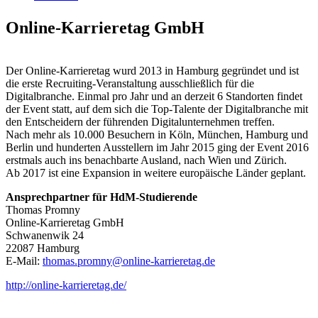
Online-Karrieretag GmbH
Der Online-Karrieretag wurd 2013 in Hamburg gegründet und ist
die erste Recruiting-Veranstaltung ausschließlich für die
Digitalbranche. Einmal pro Jahr und an derzeit 6 Standorten findet
der Event statt, auf dem sich die Top-Talente der Digitalbranche mit
den Entscheidern der führenden Digitalunternehmen treffen.
Nach mehr als 10.000 Besuchern in Köln, München, Hamburg und
Berlin und hunderten Ausstellern im Jahr 2015 ging der Event 2016
erstmals auch ins benachbarte Ausland, nach Wien und Zürich.
Ab 2017 ist eine Expansion in weitere europäische Länder geplant.
Ansprechpartner für HdM-Studierende
Thomas Promny
Online-Karrieretag GmbH
Schwanenwik 24
22087 Hamburg
E-Mail:
thomas.promny@online-karrieretag.de
http://online-karrieretag.de/