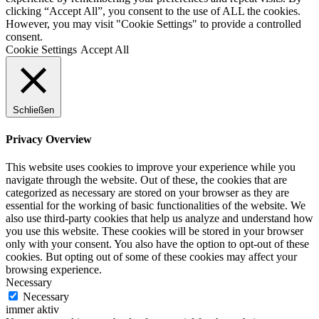
clicking “Accept All”, you consent to the use of ALL the cookies.
However, you may visit "Cookie Settings" to provide a controlled
consent.
Cookie Settings
Accept All
Schließen
Privacy Overview
This website uses cookies to improve your experience while you
navigate through the website. Out of these, the cookies that are
categorized as necessary are stored on your browser as they are
essential for the working of basic functionalities of the website. We
also use third-party cookies that help us analyze and understand how
you use this website. These cookies will be stored in your browser
only with your consent. You also have the option to opt-out of these
cookies. But opting out of some of these cookies may affect your
browsing experience.
Necessary
Necessary
immer aktiv