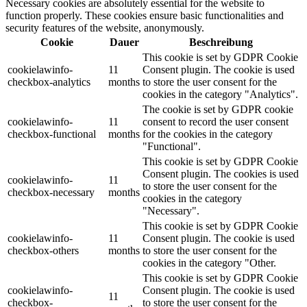
Necessary cookies are absolutely essential for the website to
function properly. These cookies ensure basic functionalities and
security features of the website, anonymously.
Cookie
Dauer
Beschreibung
This cookie is set by GDPR Cookie
cookielawinfo-
11
Consent plugin. The cookie is used
checkbox-analytics
months
to store the user consent for the
cookies in the category "Analytics".
The cookie is set by GDPR cookie
cookielawinfo-
11
consent to record the user consent
checkbox-functional
months
for the cookies in the category
"Functional".
This cookie is set by GDPR Cookie
Consent plugin. The cookies is used
cookielawinfo-
11
to store the user consent for the
checkbox-necessary
months
cookies in the category
"Necessary".
This cookie is set by GDPR Cookie
cookielawinfo-
11
Consent plugin. The cookie is used
checkbox-others
months
to store the user consent for the
cookies in the category "Other.
This cookie is set by GDPR Cookie
cookielawinfo-
Consent plugin. The cookie is used
11
checkbox-
to store the user consent for the