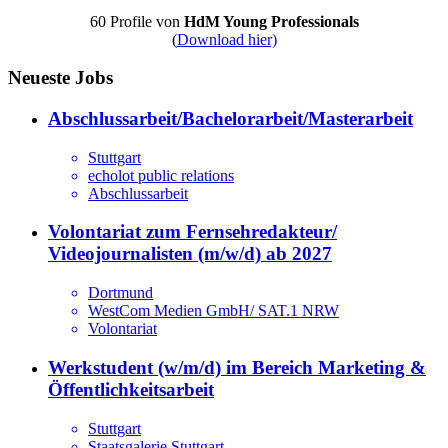
60 Profile von
HdM Young Professionals
(
Download hier)
Neueste Jobs
Abschlussarbeit/Bachelorarbeit/Masterarbeit
Stuttgart
echolot public relations
Abschlussarbeit
Volontariat zum Fernsehredakteur/
Videojournalisten (m/w/d) ab 2027
Dortmund
WestCom Medien GmbH/ SAT.1 NRW
Volontariat
Werkstudent (w/m/d) im Bereich Marketing &
Öffentlichkeitsarbeit
Stuttgart
Staatsgalerie Stuttgart