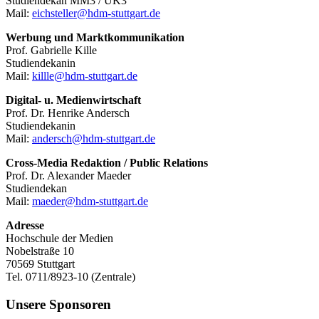
Studiendekan MM3 / UK3
Mail:
eichsteller@hdm-stuttgart.de
Werbung und Marktkommunikation
Prof. Gabrielle Kille
Studiendekanin
Mail:
killle@hdm-stuttgart.de
Digital- u. Medienwirtschaft
Prof. Dr. Henrike Andersch
Studiendekanin
Mail:
andersch@hdm-stuttgart.de
Cross-Media Redaktion / Public Relations
Prof. Dr. Alexander Maeder
Studiendekan
Mail:
maeder@hdm-stuttgart.de
Adresse
Hochschule der Medien
Nobelstraße 10
70569 Stuttgart
Tel. 0711/8923-10 (Zentrale)
Unsere Sponsoren