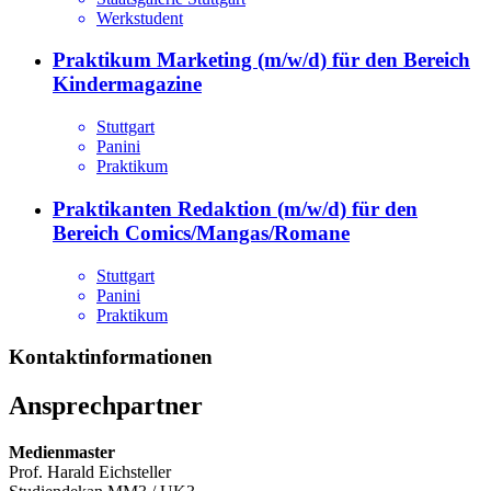
Werkstudent
Praktikum Marketing (m/w/d) für den Bereich
Kindermagazine
Stuttgart
Panini
Praktikum
Praktikanten Redaktion (m/w/d) für den
Bereich Comics/Mangas/Romane
Stuttgart
Panini
Praktikum
Kontaktinformationen
Ansprechpartner
Medienmaster
Prof. Harald Eichsteller