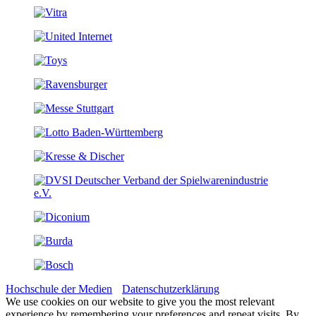
Hochschule der Medien
Datenschutzerklärung
We use cookies on our website to give you the most relevant
experience by remembering your preferences and repeat visits. By