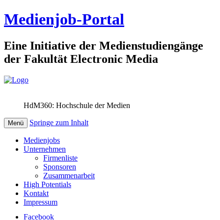
Medienjob-Portal
Eine Initiative der Medienstudiengänge
der Fakultät Electronic Media
HdM360: Hochschule der Medien
Springe zum Inhalt
Menü
Medienjobs
Unternehmen
Firmenliste
Sponsoren
Zusammenarbeit
High Potentials
Kontakt
Impressum
Facebook