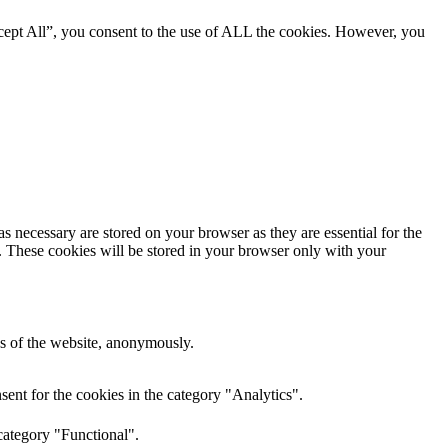
cept All”, you consent to the use of ALL the cookies. However, you
s necessary are stored on your browser as they are essential for the
e. These cookies will be stored in your browser only with your
res of the website, anonymously.
ent for the cookies in the category "Analytics".
category "Functional".