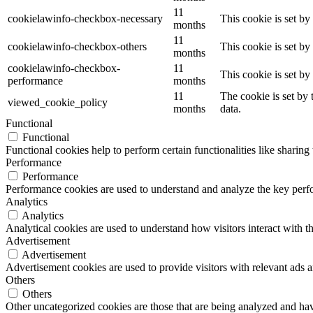
11
cookielawinfo-checkbox-necessary
This cookie is set b
months
11
cookielawinfo-checkbox-others
This cookie is set b
months
cookielawinfo-checkbox-
11
This cookie is set b
performance
months
11
The cookie is set by
viewed_cookie_policy
months
data.
Functional
Functional
Functional cookies help to perform certain functionalities like sharing 
Performance
Performance
Performance cookies are used to understand and analyze the key perfor
Analytics
Analytics
Analytical cookies are used to understand how visitors interact with th
Advertisement
Advertisement
Advertisement cookies are used to provide visitors with relevant ads 
Others
Others
Other uncategorized cookies are those that are being analyzed and have