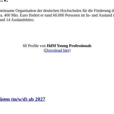
meinsame Organisation der deutschen Hochschulen für die Förderung de
a. 400 Mio. Euro fördert er rund 60.000 Personen im In- und Ausland
und 14 Auslandsbüro.
60 Profile von
HdM Young Professionals
(
Download hier)
isten (m/w/d) ab 2027