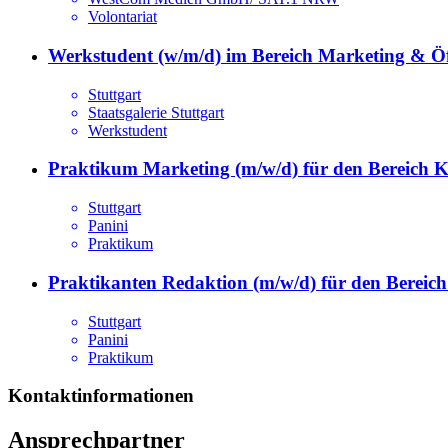
Volontariat
Werkstudent (w/m/d) im Bereich Marketing & Öff
Stuttgart
Staatsgalerie Stuttgart
Werkstudent
Praktikum Marketing (m/w/d) für den Bereich 
Stuttgart
Panini
Praktikum
Praktikanten Redaktion (m/w/d) für den Berei
Stuttgart
Panini
Praktikum
Kontaktinformationen
Ansprechpartner