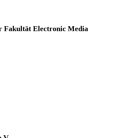
r Fakultät Electronic Media
.V.