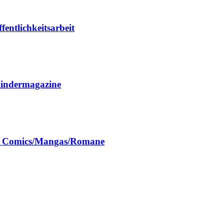
entlichkeitsarbeit
Kindermagazine
ch Comics/Mangas/Romane