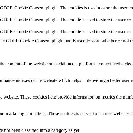
y GDPR Cookie Consent plugin. The cookies is used to store the user co
y GDPR Cookie Consent plugin. The cookie is used to store the user cons
y GDPR Cookie Consent plugin. The cookie is used to store the user con
 the GDPR Cookie Consent plugin and is used to store whether or not use
the content of the website on social media platforms, collect feedbacks, 
mance indexes of the website which helps in delivering a better user ex
e website. These cookies help provide information on metrics the number 
and marketing campaigns. These cookies track visitors across websites a
 not been classified into a category as yet.