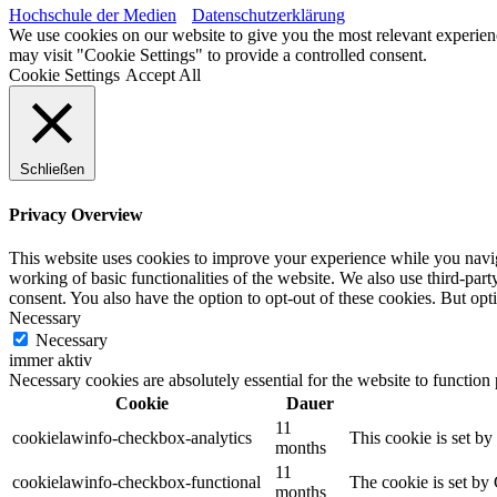
Hochschule der Medien
Datenschutzerklärung
We use cookies on our website to give you the most relevant experien
may visit "Cookie Settings" to provide a controlled consent.
Cookie Settings
Accept All
Schließen
Privacy Overview
This website uses cookies to improve your experience while you navigat
working of basic functionalities of the website. We also use third-pa
consent. You also have the option to opt-out of these cookies. But op
Necessary
Necessary
immer aktiv
Necessary cookies are absolutely essential for the website to function
Cookie
Dauer
11
cookielawinfo-checkbox-analytics
This cookie is set b
months
11
cookielawinfo-checkbox-functional
The cookie is set by
months