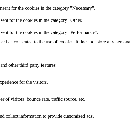
nsent for the cookies in the category "Necessary".
ent for the cookies in the category "Other.
sent for the cookies in the category "Performance".
r has consented to the use of cookies. It does not store any personal
and other third-party features.
perience for the visitors.
of visitors, bounce rate, traffic source, etc.
nd collect information to provide customized ads.