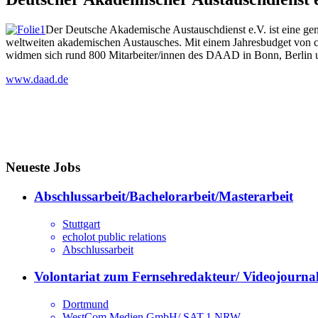
Der Deutsche Akademische Austauschdienst e.V. ist eine ge
weltweiten akademischen Austausches. Mit einem Jahresbudget von c
widmen sich rund 800 Mitarbeiter/innen des DAAD in Bonn, Berlin 
www.daad.de
Neueste Jobs
Abschlussarbeit/Bachelorarbeit/Masterarbeit
Stuttgart
echolot public relations
Abschlussarbeit
Volontariat zum Fernsehredakteur/ Videojournal
Dortmund
WestCom Medien GmbH/ SAT.1 NRW