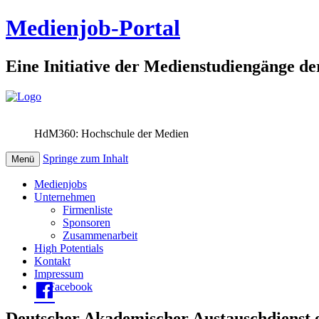
Medienjob-Portal
Eine Initiative der Medienstudiengänge de
HdM360: Hochschule der Medien
Springe zum Inhalt
Menü
Medienjobs
Unternehmen
Firmenliste
Sponsoren
Zusammenarbeit
High Potentials
Kontakt
Impressum
Facebook
Deutscher Akademischer Austauschdienst e