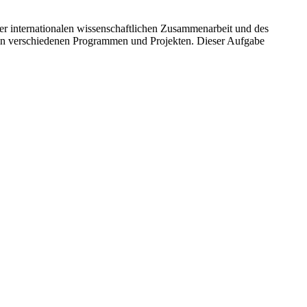
r internationalen wissenschaftlichen Zusammenarbeit und des
 in verschiedenen Programmen und Projekten. Dieser Aufgabe