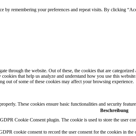
ce by remembering your preferences and repeat visits. By clicking “Ac
e through the website. Out of these, the cookies that are categorized a
rty cookies that help us analyze and understand how you use this websit
ting out of some of these cookies may affect your browsing experience.
 properly. These cookies ensure basic functionalities and security featu
Beschreibung
y GDPR Cookie Consent plugin. The cookie is used to store the user cons
 GDPR cookie consent to record the user consent for the cookies in the 