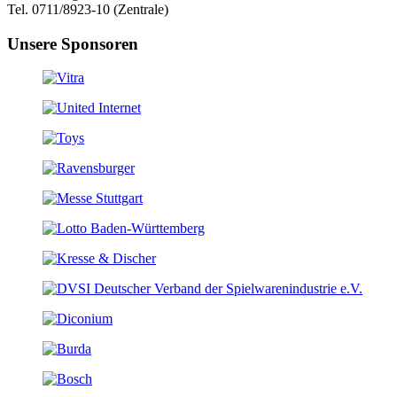
Tel. 0711/8923-10 (Zentrale)
Unsere Sponsoren