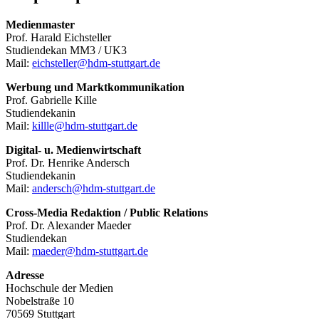
Medienmaster
Prof. Harald Eichsteller
Studiendekan MM3 / UK3
Mail:
eichsteller@hdm-stuttgart.de
Werbung und Marktkommunikation
Prof. Gabrielle Kille
Studiendekanin
Mail:
killle@hdm-stuttgart.de
Digital- u. Medienwirtschaft
Prof. Dr. Henrike Andersch
Studiendekanin
Mail:
andersch@hdm-stuttgart.de
Cross-Media Redaktion / Public Relations
Prof. Dr. Alexander Maeder
Studiendekan
Mail:
maeder@hdm-stuttgart.de
Adresse
Hochschule der Medien
Nobelstraße 10
70569 Stuttgart