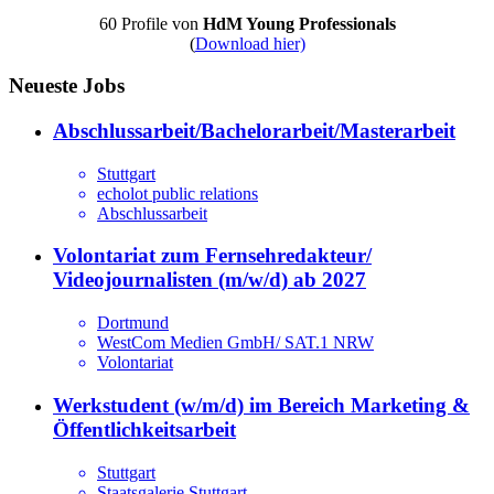
60 Profile von
HdM Young Professionals
(
Download hier)
Neueste Jobs
Abschlussarbeit/Bachelorarbeit/Masterarbeit
Stuttgart
echolot public relations
Abschlussarbeit
Volontariat zum Fernsehredakteur/
Videojournalisten (m/w/d) ab 2027
Dortmund
WestCom Medien GmbH/ SAT.1 NRW
Volontariat
Werkstudent (w/m/d) im Bereich Marketing &
Öffentlichkeitsarbeit
Stuttgart
Staatsgalerie Stuttgart