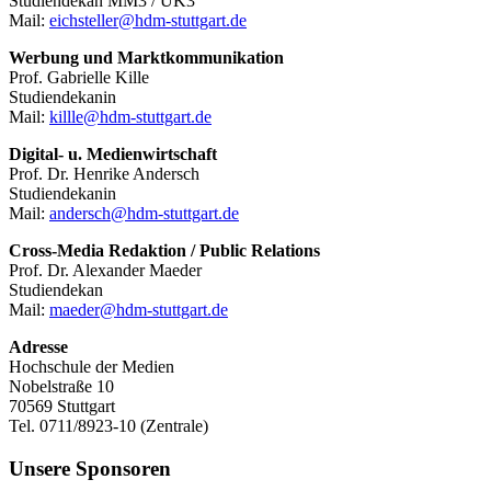
Studiendekan MM3 / UK3
Mail:
eichsteller@hdm-stuttgart.de
Werbung und Marktkommunikation
Prof. Gabrielle Kille
Studiendekanin
Mail:
killle@hdm-stuttgart.de
Digital- u. Medienwirtschaft
Prof. Dr. Henrike Andersch
Studiendekanin
Mail:
andersch@hdm-stuttgart.de
Cross-Media Redaktion / Public Relations
Prof. Dr. Alexander Maeder
Studiendekan
Mail:
maeder@hdm-stuttgart.de
Adresse
Hochschule der Medien
Nobelstraße 10
70569 Stuttgart
Tel. 0711/8923-10 (Zentrale)
Unsere Sponsoren