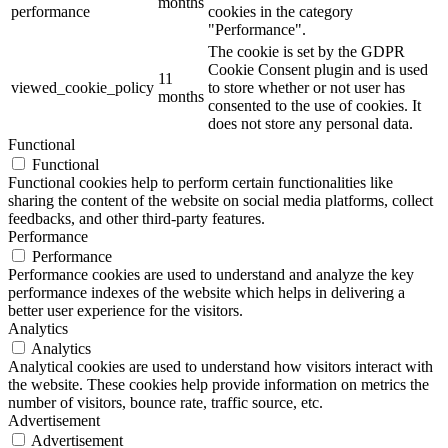
months
performance
cookies in the category
"Performance".
The cookie is set by the GDPR
Cookie Consent plugin and is used
11
viewed_cookie_policy
to store whether or not user has
months
consented to the use of cookies. It
does not store any personal data.
Functional
Functional
Functional cookies help to perform certain functionalities like
sharing the content of the website on social media platforms, collect
feedbacks, and other third-party features.
Performance
Performance
Performance cookies are used to understand and analyze the key
performance indexes of the website which helps in delivering a
better user experience for the visitors.
Analytics
Analytics
Analytical cookies are used to understand how visitors interact with
the website. These cookies help provide information on metrics the
number of visitors, bounce rate, traffic source, etc.
Advertisement
Advertisement