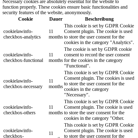
Necessary cookies are absolutely essential for the website to
function properly. These cookies ensure basic functionalities and
security features of the website, anonymously.
Cookie
Dauer
Beschreibung
This cookie is set by GDPR Cookie
cookielawinfo-
11
Consent plugin. The cookie is used
checkbox-analytics
months
to store the user consent for the
cookies in the category "Analytics".
The cookie is set by GDPR cookie
cookielawinfo-
11
consent to record the user consent
checkbox-functional
months
for the cookies in the category
"Functional".
This cookie is set by GDPR Cookie
Consent plugin. The cookies is used
cookielawinfo-
11
to store the user consent for the
checkbox-necessary
months
cookies in the category
"Necessary".
This cookie is set by GDPR Cookie
cookielawinfo-
11
Consent plugin. The cookie is used
checkbox-others
months
to store the user consent for the
cookies in the category "Other.
This cookie is set by GDPR Cookie
cookielawinfo-
Consent plugin. The cookie is used
11
checkbox-
to store the user consent for the