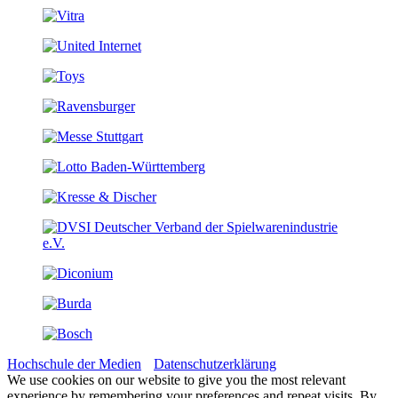
Hochschule der Medien
Datenschutzerklärung
We use cookies on our website to give you the most relevant
experience by remembering your preferences and repeat visits. By