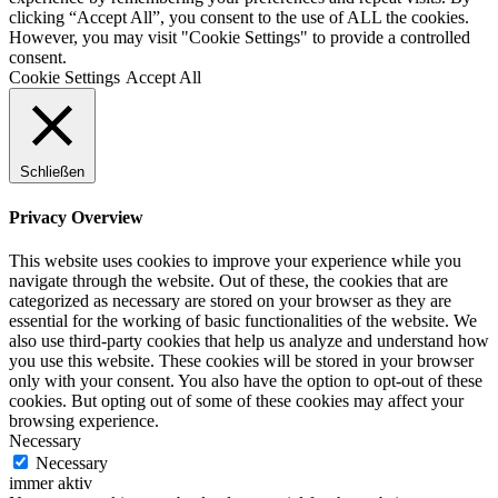
clicking “Accept All”, you consent to the use of ALL the cookies.
However, you may visit "Cookie Settings" to provide a controlled
consent.
Cookie Settings
Accept All
Schließen
Privacy Overview
This website uses cookies to improve your experience while you
navigate through the website. Out of these, the cookies that are
categorized as necessary are stored on your browser as they are
essential for the working of basic functionalities of the website. We
also use third-party cookies that help us analyze and understand how
you use this website. These cookies will be stored in your browser
only with your consent. You also have the option to opt-out of these
cookies. But opting out of some of these cookies may affect your
browsing experience.
Necessary
Necessary
immer aktiv