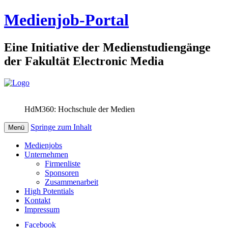
Medienjob-Portal
Eine Initiative der Medienstudiengänge
der Fakultät Electronic Media
HdM360: Hochschule der Medien
Springe zum Inhalt
Menü
Medienjobs
Unternehmen
Firmenliste
Sponsoren
Zusammenarbeit
High Potentials
Kontakt
Impressum
Facebook