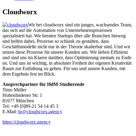
Cloudworx
Wir bei cloudworx sind ein junges, wachsendes Team,
das sich auf die Automation von Unternehmensprozessen
spezialisiert hat. Wir beraten Startups über alle Branchen hinweg
und helfen dabei, Prozesse so schlank zu gestalten, dass
Geschäftsmodelle nicht nur in der Theorie skalierbar sind. Und wir
setzen diese Prozesse für unsere Kunden um. Wir lieben Effizienz
und sind uns im Klaren darüber, dass Optimierung niemals zu Ende
ist. Und uns ist wichtig, in absoluter Freiheit der eigenen Kreativität
Raum zur Entfaltung zu geben. Für uns und unsere Kunden, mit
dem Ergebnis fest im Blick.
Ansprechpartner für HdM-Studierende
Timo Müller
Hohenlindener Str. 1
81677 München
Tel: +49 [0]89-21 54 14 45 3
E-Mail:
hr@cloudworx.agency
https://cloudworx.agency