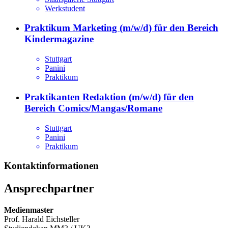
Werkstudent
Praktikum Marketing (m/w/d) für den Bereich
Kindermagazine
Stuttgart
Panini
Praktikum
Praktikanten Redaktion (m/w/d) für den
Bereich Comics/Mangas/Romane
Stuttgart
Panini
Praktikum
Kontaktinformationen
Ansprechpartner
Medienmaster
Prof. Harald Eichsteller