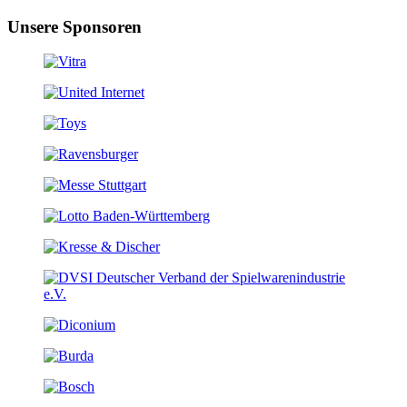
Unsere Sponsoren