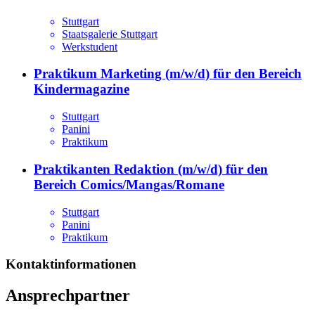
Stuttgart
Staatsgalerie Stuttgart
Werkstudent
Praktikum Marketing (m/w/d) für den Bereich
Kindermagazine
Stuttgart
Panini
Praktikum
Praktikanten Redaktion (m/w/d) für den
Bereich Comics/Mangas/Romane
Stuttgart
Panini
Praktikum
Kontaktinformationen
Ansprechpartner