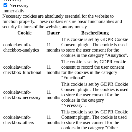
Necessary
immer aktiv
Necessary cookies are absolutely essential for the website to
function properly. These cookies ensure basic functionalities and
security features of the website, anonymously.
Cookie
Dauer
Beschreibung
This cookie is set by GDPR Cookie
cookielawinfo-
11
Consent plugin. The cookie is used
checkbox-analytics
months
to store the user consent for the
cookies in the category "Analytics".
The cookie is set by GDPR cookie
cookielawinfo-
11
consent to record the user consent
checkbox-functional
months
for the cookies in the category
"Functional".
This cookie is set by GDPR Cookie
Consent plugin. The cookies is used
cookielawinfo-
11
to store the user consent for the
checkbox-necessary
months
cookies in the category
"Necessary".
This cookie is set by GDPR Cookie
cookielawinfo-
11
Consent plugin. The cookie is used
checkbox-others
months
to store the user consent for the
cookies in the category "Other.