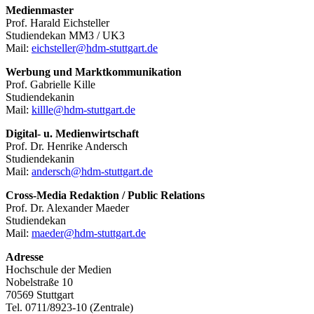
Medienmaster
Prof. Harald Eichsteller
Studiendekan MM3 / UK3
Mail:
eichsteller@hdm-stuttgart.de
Werbung und Marktkommunikation
Prof. Gabrielle Kille
Studiendekanin
Mail:
killle@hdm-stuttgart.de
Digital- u. Medienwirtschaft
Prof. Dr. Henrike Andersch
Studiendekanin
Mail:
andersch@hdm-stuttgart.de
Cross-Media Redaktion / Public Relations
Prof. Dr. Alexander Maeder
Studiendekan
Mail:
maeder@hdm-stuttgart.de
Adresse
Hochschule der Medien
Nobelstraße 10
70569 Stuttgart
Tel. 0711/8923-10 (Zentrale)