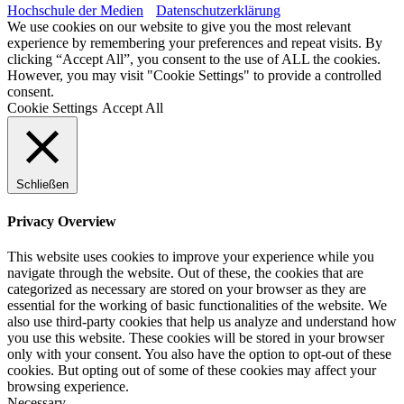
Hochschule der Medien
Datenschutzerklärung
We use cookies on our website to give you the most relevant
experience by remembering your preferences and repeat visits. By
clicking “Accept All”, you consent to the use of ALL the cookies.
However, you may visit "Cookie Settings" to provide a controlled
consent.
Cookie Settings
Accept All
Schließen
Privacy Overview
This website uses cookies to improve your experience while you
navigate through the website. Out of these, the cookies that are
categorized as necessary are stored on your browser as they are
essential for the working of basic functionalities of the website. We
also use third-party cookies that help us analyze and understand how
you use this website. These cookies will be stored in your browser
only with your consent. You also have the option to opt-out of these
cookies. But opting out of some of these cookies may affect your
browsing experience.
Necessary