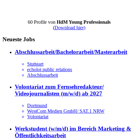
60 Profile von
HdM Young Professionals
(
Download hier)
Neueste Jobs
Abschlussarbeit/Bachelorarbeit/Masterarbeit
Stuttgart
echolot public relations
Abschlussarbeit
Volontariat zum Fernsehredakteur/
Videojournalisten (m/w/d) ab 2027
Dortmund
WestCom Medien GmbH/ SAT.1 NRW
Volontariat
Werkstudent (w/m/d) im Bereich Marketing &
Öffentlichkeitsarbeit