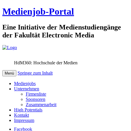
Medienjob-Portal
Eine Initiative der Medienstudiengänge
der Fakultät Electronic Media
HdM360: Hochschule der Medien
Springe zum Inhalt
Menü
Medienjobs
Unternehmen
Firmenliste
Sponsoren
Zusammenarbeit
High Potentials
Kontakt
Impressum
Facebook