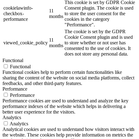
This cookie is set by GDPR Cookie
cookielawinfo-
Consent plugin. The cookie is used
11
checkbox-
to store the user consent for the
months
performance
cookies in the category
"Performance".
The cookie is set by the GDPR
Cookie Consent plugin and is used
11
viewed_cookie_policy
to store whether or not user has
months
consented to the use of cookies. It
does not store any personal data.
Functional
Functional
Functional cookies help to perform certain functionalities like
sharing the content of the website on social media platforms, collect
feedbacks, and other third-party features.
Performance
Performance
Performance cookies are used to understand and analyze the key
performance indexes of the website which helps in delivering a
better user experience for the visitors.
Analytics
Analytics
Analytical cookies are used to understand how visitors interact with
the website. These cookies help provide information on metrics the