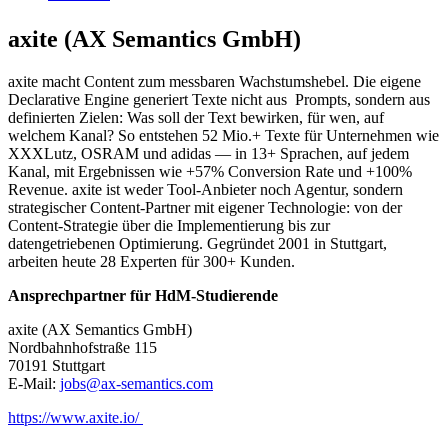
axite (AX Semantics GmbH)
axite macht Content zum messbaren Wachstumshebel. Die eigene
Declarative Engine generiert Texte nicht aus Prompts, sondern aus
definierten Zielen: Was soll der Text bewirken, für wen, auf
welchem Kanal? So entstehen 52 Mio.+ Texte für Unternehmen wie
XXXLutz, OSRAM und adidas — in 13+ Sprachen, auf jedem
Kanal, mit Ergebnissen wie +57% Conversion Rate und +100%
Revenue. axite ist weder Tool-Anbieter noch Agentur, sondern
strategischer Content-Partner mit eigener Technologie: von der
Content-Strategie über die Implementierung bis zur
datengetriebenen Optimierung. Gegründet 2001 in Stuttgart,
arbeiten heute 28 Experten für 300+ Kunden.
Ansprechpartner für HdM-Studierende
axite (AX Semantics GmbH)
Nordbahnhofstraße 115
70191 Stuttgart
E-Mail:
jobs@ax-semantics.com
https://www.axite.io/